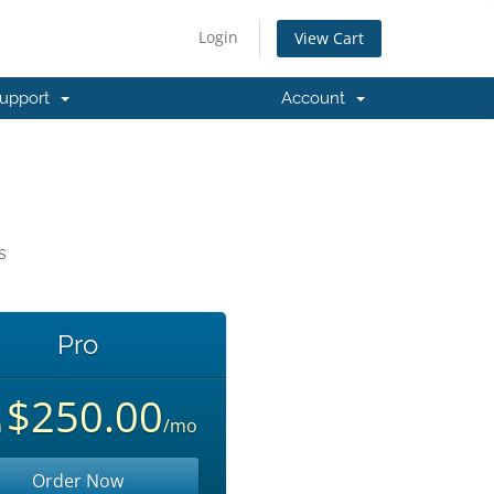
Login
View Cart
upport
Account
s
Pro
$250.00
m
/mo
Order Now