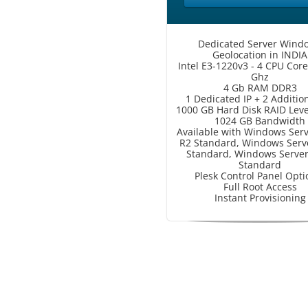
Dedicated Server Wind
Geolocation in INDIA
Intel E3-1220v3 - 4 CPU Core
Ghz
4 Gb RAM DDR3
1 Dedicated IP + 2 Addition
1000 GB Hard Disk RAID Lev
1024 GB Bandwidth
Available with Windows Ser
R2 Standard, Windows Serv
Standard, Windows Serve
Standard
Plesk Control Panel Opti
Full Root Access
Instant Provisioning