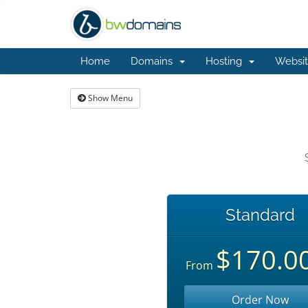
Home
Domains
Hosting
Websit
Show Menu
Standard
$170.0
From
Order Now