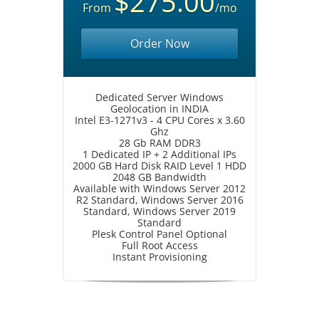
$275.00
From
/mo
Order Now
Dedicated Server Windows
Geolocation in INDIA
Intel E3-1271v3 - 4 CPU Cores x 3.60
Ghz
28 Gb RAM DDR3
1 Dedicated IP + 2 Additional IPs
2000 GB Hard Disk RAID Level 1 HDD
2048 GB Bandwidth
Available with Windows Server 2012
R2 Standard, Windows Server 2016
Standard, Windows Server 2019
Standard
Plesk Control Panel Optional
Full Root Access
Instant Provisioning