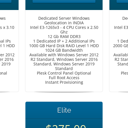
ows
Dedicated Server Windows
De
Geolocation in INDIA
s x 3.10
Intel E3-1265v3 - 4 CPU Cores x 2.50
Intel E
Ghz
12 Gb RAM DDR3
al IPs
1 Dedicated IP + 2 Additional IPs
1 Ded
el 1 HDD
1000 GB Hard Disk RAID Level 1 HDD
2000 GB
1024 GB Bandwidth
ver 2012
Available with Windows Server 2012
Availab
er 2016
R2 Standard, Windows Server 2016
R2 Sta
r 2019
Standard, Windows Server 2019
Stand
Standard
onal
Plesk Control Panel Optional
Ple
Full Root Access
Instant Provisioning
Elite