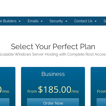
e Builders
Emails
Security
Contact Us
S
Select Your Perfect Plan
Scalable Windows Server Hosting with Complete Root Acces
Business
0
$185.00
/mo
From
/mo
Fro
Order Now