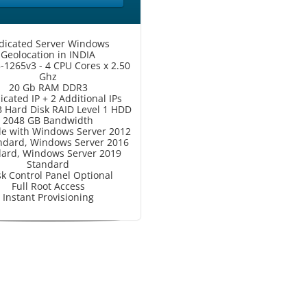
dicated Server Windows
Geolocation in INDIA
3-1265v3 - 4 CPU Cores x 2.50
Ghz
20 Gb RAM DDR3
icated IP + 2 Additional IPs
 Hard Disk RAID Level 1 HDD
2048 GB Bandwidth
le with Windows Server 2012
ndard, Windows Server 2016
ard, Windows Server 2019
Standard
sk Control Panel Optional
Full Root Access
Instant Provisioning