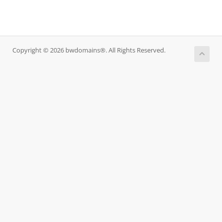
Copyright © 2026 bwdomains®. All Rights Reserved.