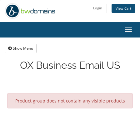
Login
View Cart
Toggl
navig
Show Menu
OX Business Email US
Product group does not contain any visible products