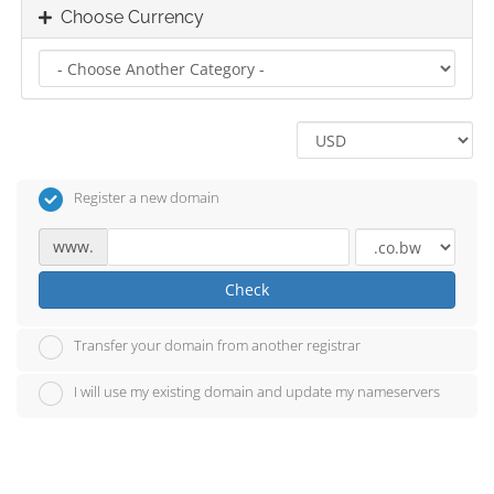
Choose Currency
Register a new domain
www.
Check
Transfer your domain from another registrar
I will use my existing domain and update my nameservers