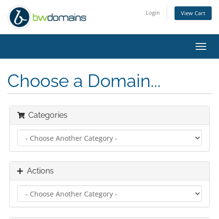
Login
View Cart
Toggl
navig
Choose a Domain...
Categories
Actions