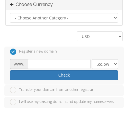
Choose Currency
Register a new domain
www.
Check
Transfer your domain from another registrar
I will use my existing domain and update my nameservers