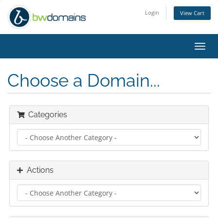
Login
View Cart
Toggl
navig
Choose a Domain...
Categories
Actions