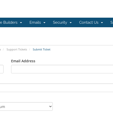
e Builders
Emails
Security
Contact Us
S
a
Support Tickets
Submit Ticket
Email Address