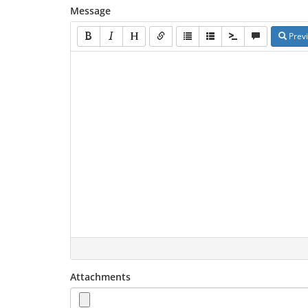
Message
Prev
Attachments