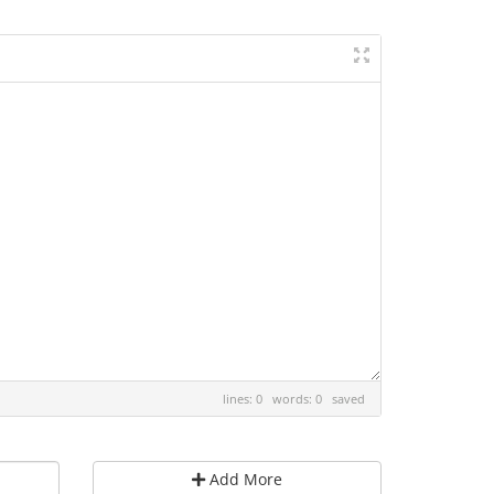
lines: 0 words: 0
saved
Add More