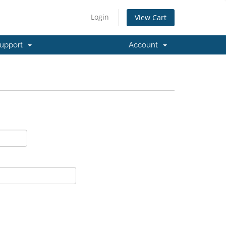
Login
View Cart
upport
Account