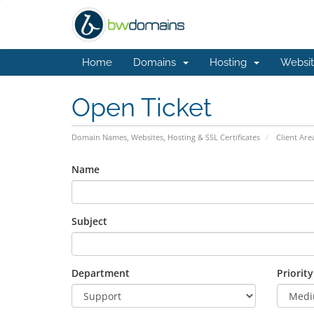
Home
Domains
Hosting
Websit
Open Ticket
Domain Names, Websites, Hosting & SSL Certificates
Client Are
Name
Subject
Department
Priority