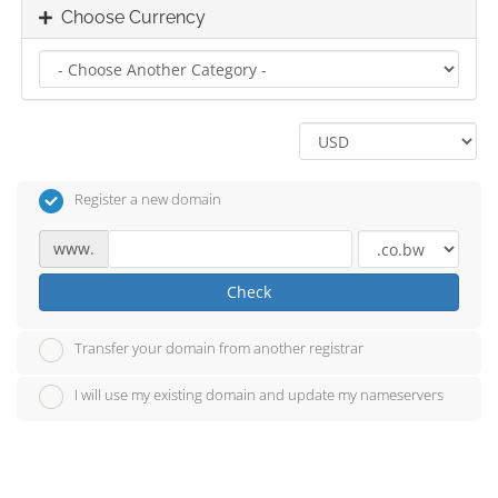
Choose Currency
Register a new domain
www.
Check
Transfer your domain from another registrar
I will use my existing domain and update my nameservers