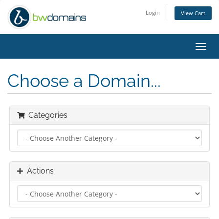
Login
View Cart
Toggl
navig
Choose a Domain...
Categories
Actions