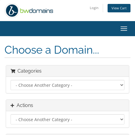
Login
View Cart
Toggl
navig
Choose a Domain...
Categories
Actions