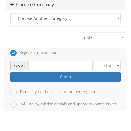
Choose Currency
Register a new domain
www.
Check
Transfer your domain from another registrar
I will use my existing domain and update my nameservers