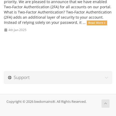
priority. We are pleased to announce that we have enabled
Two-Factor Authentication (2FA) for all accounts on our portal.
What is Two-Factor Authentication? Two-Factor Authentication
(2FA) adds an additional layer of security to your account.
Instead of relying solely on your password, it ...
Read More »
4th Jan 2025
Support
Copyright © 2026 bwdomains®. All Rights Reserved.