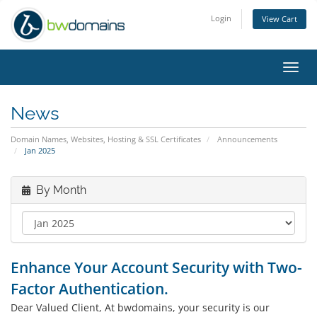
Login
View Cart
Toggl
navig
News
Domain Names, Websites, Hosting & SSL Certificates
Announcements
Jan 2025
By Month
Enhance Your Account Security with Two-
Factor Authentication.
Dear Valued Client, At bwdomains, your security is our