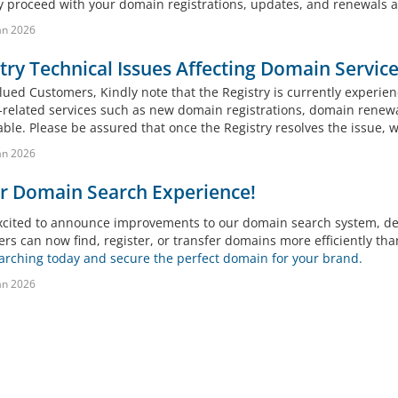
 proceed with your domain registrations, updates, and renewals as
an 2026
try Technical Issues Affecting Domain Service
ued Customers, Kindly note that the Registry is currently experienc
related services such as new domain registrations, domain renew
ble. Please be assured that once the Registry resolves the issue, w
an 2026
r Domain Search Experience!
xcited to announce improvements to our domain search system, deli
rs can now find, register, or transfer domains more efficiently tha
earching today and secure the perfect domain for your brand.
an 2026