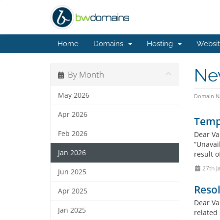
Home
Domains
Hosting
Websit
Ne
By Month
May 2026
Domain Na
Apr 2026
Tempo
Feb 2026
Dear Va
“Unavai
Jan 2026
result o
27th J
Jun 2025
Resol
Apr 2025
Dear Va
Jan 2025
related