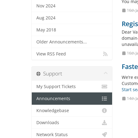
You may
Nov 2024
16th J
Aug 2024
Regis
May 2018
Dear Val
domain-
Older Announcements...
unavaila
16th J
View RSS Feed
Faste
Support
We’re e
Custome
My Support Tickets
Start s
Announcements
14th J
Knowledgebase
Downloads
Network Status