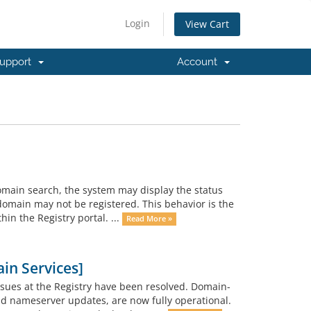
Login
View Cart
upport
Account
main search, the system may display the status
domain may not be registered. This behavior is the
hin the Registry portal. ...
Read More »
in Services]
ssues at the Registry have been resolved. Domain-
nd nameserver updates, are now fully operational.