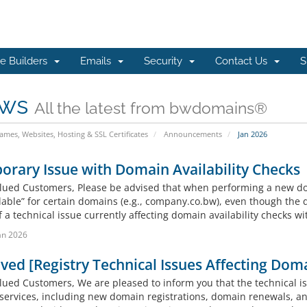
e Builders
Emails
Security
Contact Us
S
ws
All the latest from bwdomains®
mes, Websites, Hosting & SSL Certificates
Announcements
Jan 2026
rary Issue with Domain Availability Checks
lued Customers, Please be advised that when performing a new do
lable” for certain domains (e.g., company.co.bw), even though the 
f a technical issue currently affecting domain availability checks wit
an 2026
ved [Registry Technical Issues Affecting Doma
lued Customers, We are pleased to inform you that the technical i
 services, including new domain registrations, domain renewals, a