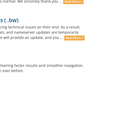
 normal. We sincerely thank you ...
Read More »
s ( .bw)
ing technical issues on their end. As a result,
als, and nameserver updates are temporarily
e will provide an update, and you ...
Read More »
vering faster results and smoother navigation.
n ever before.